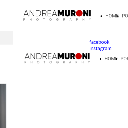
HOME
PO
facebook
instagram
HOME
PO