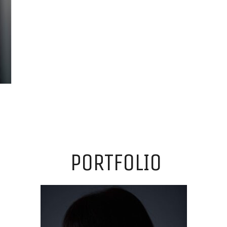
PORTFOLIO